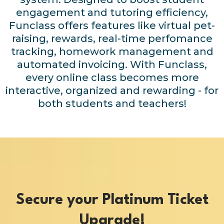
engagement and tutoring efficiency,
Funclass offers features like virtual pet-
raising, rewards, real-time perfomance
tracking, homework management and
automated invoicing. With Funclass,
every online class becomes more
interactive, organized and rewarding - for
both students and teachers!
Secure your Platinum Ticket
Upgrade!