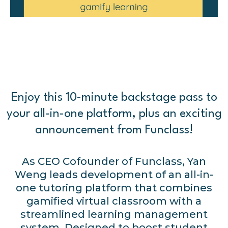
Enjoy this 10-minute backstage pass to
your all-in-one platform, plus an exciting
announcement from Funclass!
As CEO Cofounder of Funclass, Yan
Weng leads development of an all-in-
one tutoring platform that combines
gamified virtual classroom with a
streamlined learning management
system. Designed to boost student