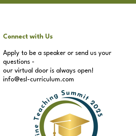
Connect with Us
Apply to be a speaker or send us your
questions -
our virtual door is always open!
info@esl-curriculum.com