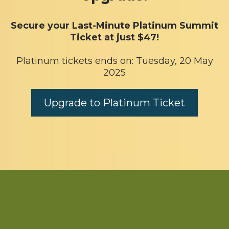
Secure your Last-Minute Platinum Summit
Ticket at just $47!
Platinum tickets ends on: Tuesday, 20 May
2025
Upgrade to Platinum Ticket