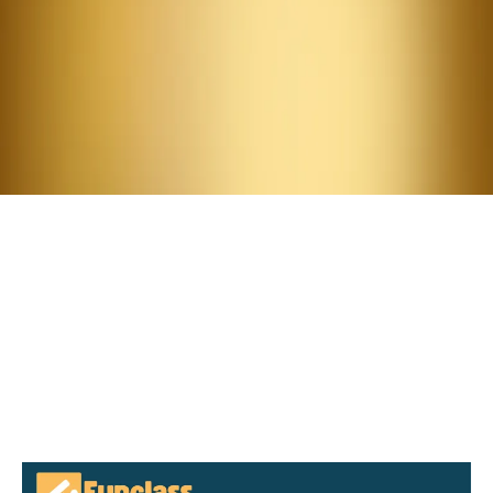
Attend.
Meet the Summit Guest
Speakers:
Yan Weng