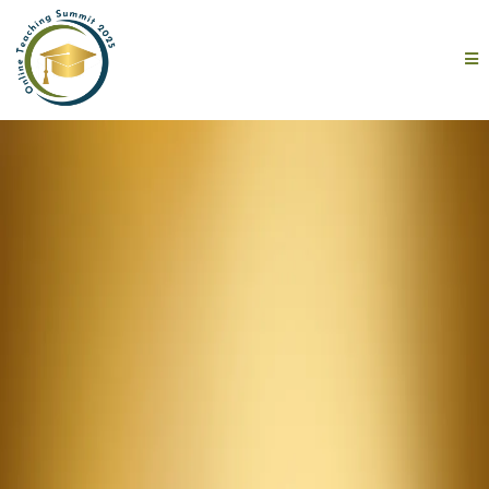
One Day.
10 Expert
Speakers.
100 Reasons to