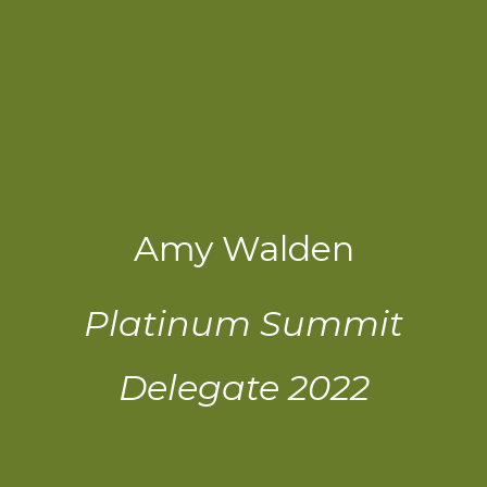
Amy Walden
Platinum Summit
Delegate 2022