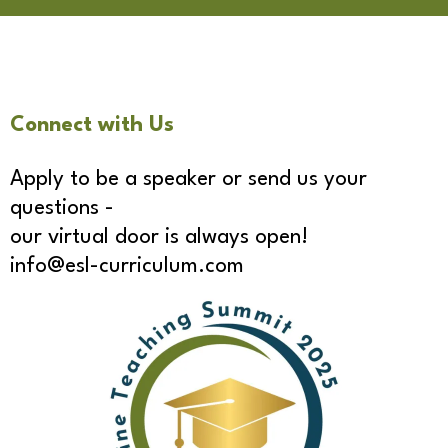
Connect with Us
Apply to be a speaker or send us your
questions -
our virtual door is always open!
info@esl-curriculum.com