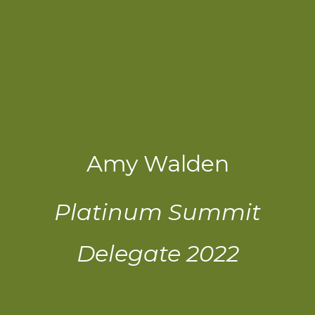
Amy Walden
Platinum Summit
Delegate 2022