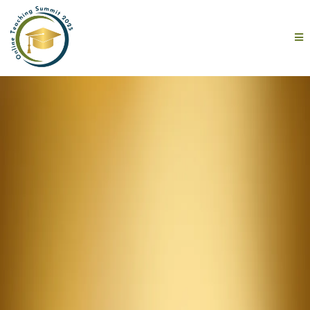
One Day.
10 Expert
Speakers.
100 Reasons to