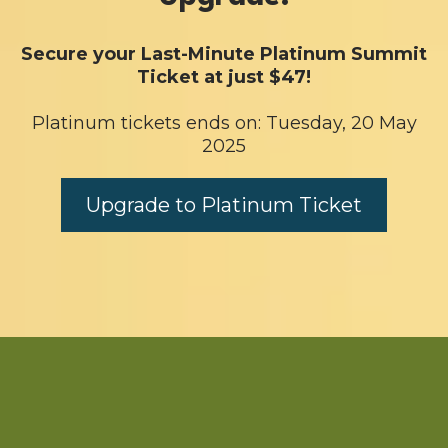
Secure your Last-Minute Platinum Summit
Ticket at just $47!
Platinum tickets ends on: Tuesday, 20 May
2025
Upgrade to Platinum Ticket