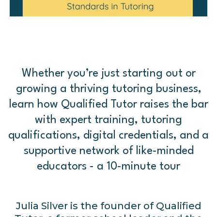
Whether you’re just starting out or
growing a thriving tutoring business,
learn how Qualified Tutor raises the bar
with expert training, tutoring
qualifications, digital credentials, and a
supportive network of like-minded
educators - a 10-minute tour
Julia Silver is the founder of Qualified