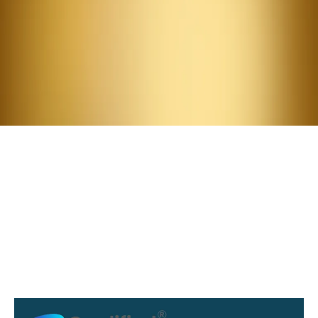
Attend.
Meet the Summit Guest
Speakers:
Julia Silver