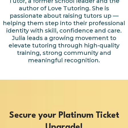
Tutor, a former school leader and the
author of Love Tutoring. She is
passionate about raising tutors up —
helping them step into their professional
identity with skill, confidence and care.
Julia leads a growing movement to
elevate tutoring through high-quality
training, strong community and
meaningful recognition.
Secure your Platinum Ticket
Upgrade!